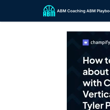
ABM Coaching
ABM Playbo
ABM