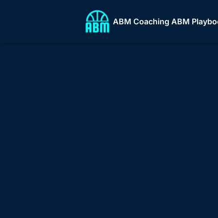
ABM Coaching
ABM Playbo
ABM
ABM 
Who
Build and scal
stro