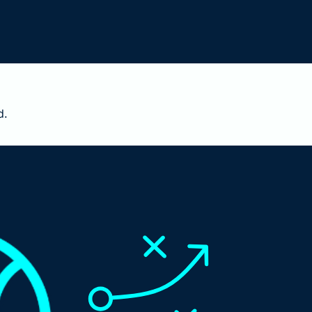
3 points of NRR is worth $60M at your next round. 