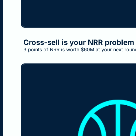
Aug 2, 2026
•
3 min read
Cross-sell is your NRR problem 