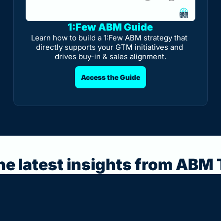
1:Few ABM Guide
Learn how to build a 1:Few ABM strategy that 
directly supports your GTM initiatives and 
drives buy-in & sales alignment.
Access the Guide
he latest insights from ABM 