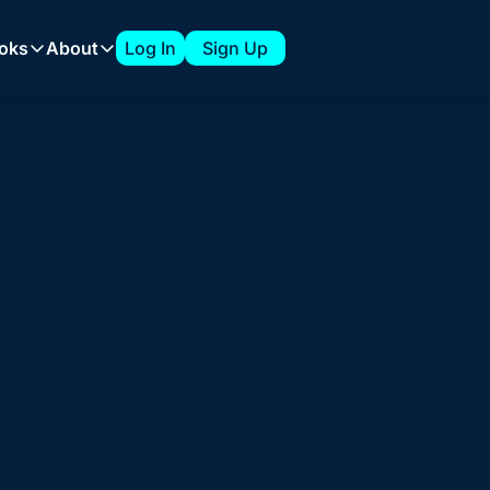
oks
About
Log In
Sign Up
 Playbooks
About
The 7-Figure ABM Playbook from Clari
About Tyler
How to Build a 1:Few ABM Strategy
Sponsorships
for Marketing Le
Expanding into New Verticals with a 1:Few ABM Strategy
How to Build an ABM Council
 Need 
Clarity
 & 
How to Support AI Product Launches with ABM
e ABM around clear GTM priorities, trusted acco
ng sales alignment, and metrics that actually ma
Explore ABM Coaching for Your 