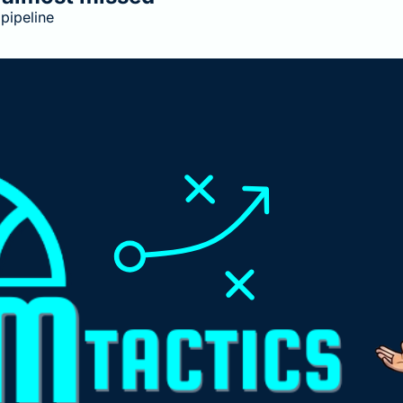
pipeline