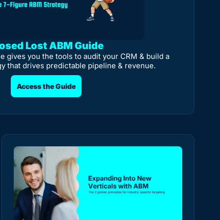
osed Lost ABM Guide
e gives you the tools to audit your CRM & build a 
gy that drives predictable pipeline & revenue.
Access the Guide