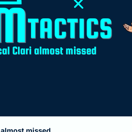
i almost missed