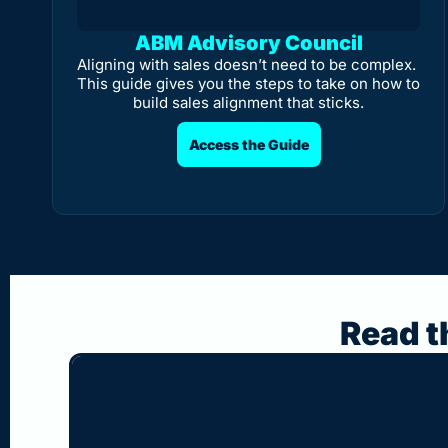
ABM Advisory Council
Aligning with sales doesn’t need to be complex. 
This guide gives you the steps to take on how to 
build sales alignment that sticks.
Access the Guide
Read t