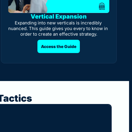
Vertical Expansion
Expanding into new verticals is incredibly 
nuanced. This guide gives you every to know in 
order to create an effective strategy.
Access the Guide
Tactics