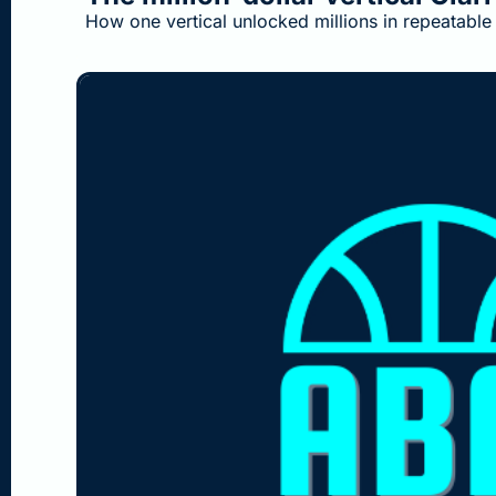
How one vertical unlocked millions in repeatable 