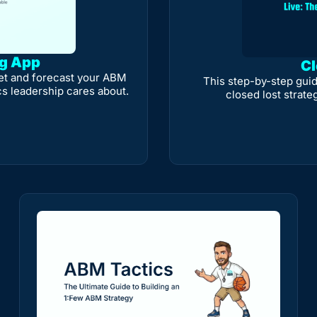
ng App
Cl
et and forecast your ABM 
This step-by-step guid
cs leadership cares about.
closed lost strate