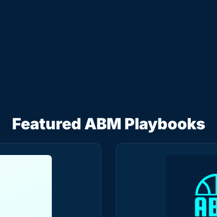
Team
Read by 5.3k+ B2B Marketers
I consent to receive newsletters via email.
Terms of use
and
Privacy policy
.
Featured ABM Playbooks