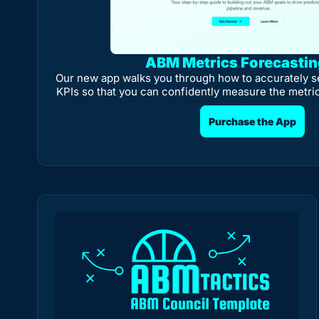
ABM Metrics Forecasti
Our new app walks you through how to accurately s
KPIs so that you can confidently measure the metri
Purchase the App