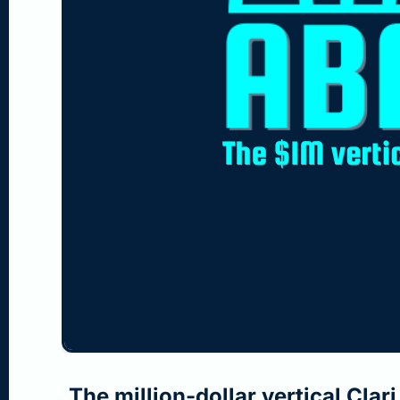
Jul 26, 2026
•
3 min read
The million-dollar vertical Clar