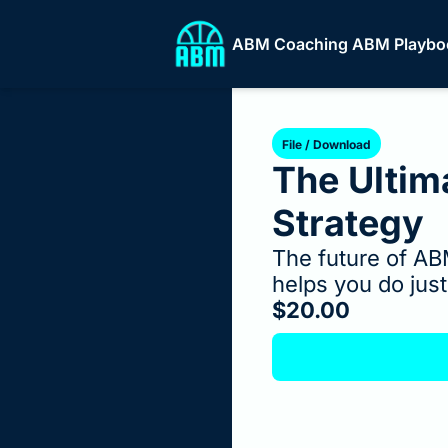
ABM Coaching
ABM Playbo
ABM
File / Download
The Ultim
Strategy
The future of AB
helps you do just
$20.00