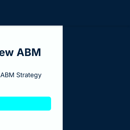
Few ABM 
 ABM Strategy 