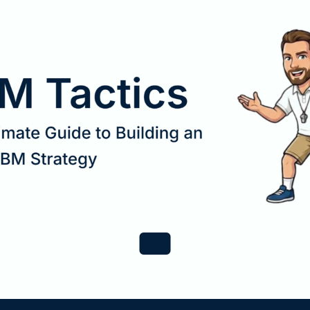
1
/
4