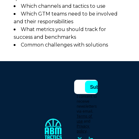
Which channels and tactics to use
Which GTM teams need to be involved
and their responsibilities
What metrics you should track for
success and benchmarks
Common challenges with solutions
Subscribe
I consent to 
receive 
newsletters 
via email.
Terms of 
use
and
Privacy 
policy
.