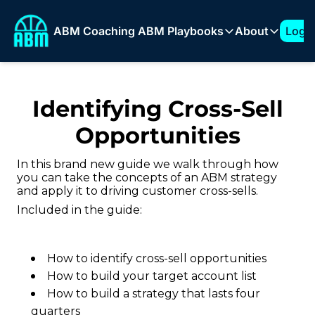
ABM Coaching
ABM Playbooks
About
Log I
ABM Playbooks
About
The 7-Figure ABM Play
About T
Identifying Cross-Sell
How to Build a 1:Few 
Sponso
Opportunities
Expanding into New Ve
How to Build an ABM 
In this brand new guide we walk through how
you can take the concepts of an ABM strategy
How to Support AI Pr
and apply it to driving customer cross-sells.
Included in the guide:
How to identify cross-sell opportunities
How to build your target account list
How to build a strategy that lasts four
quarters