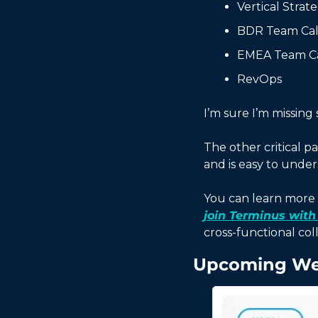
Vertical Strat
BDR Team Cal
EMEA Team Ca
RevOps
I’m sure I’m missing
The other critical pa
and is easy to under
You can learn more 
join Terminus with
cross-functional coll
Upcoming We