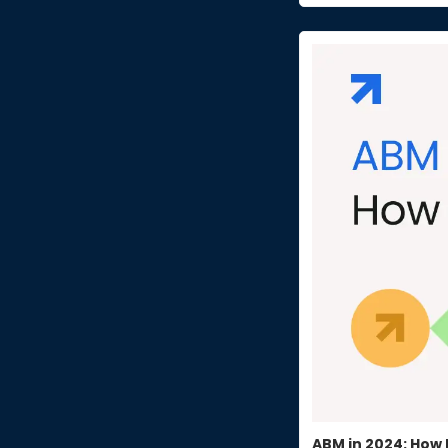
ABM in 2024: How 