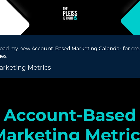
oad my new Account-Based Marketing Calendar for crea
es.
rketing Metrics