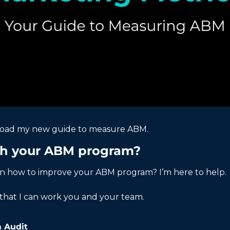
load my new guide to measure ABM. 
th your ABM program?
on how to improve your ABM program? I’m here to help. 
that I can work you and your team. 
 Audit