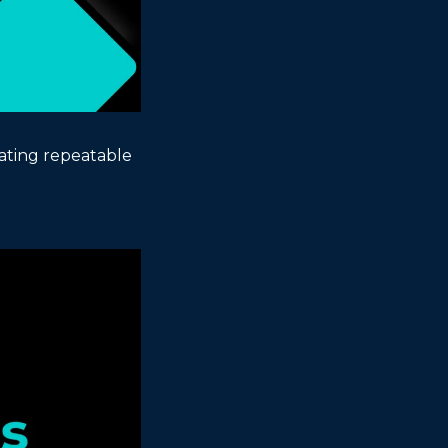
ting repeatable 