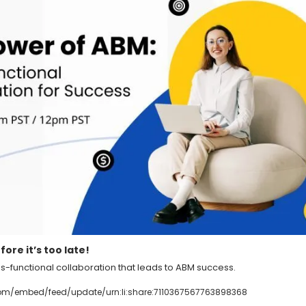
ore it’s too late!
ss-functional collaboration that leads to ABM success.
com/embed/feed/update/urn:li:share:7110367567763898368