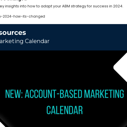
key insights into how to adapt your ABM strategy for success in 2024.
n-2024-how-its-changed
sources
rketing Calendar