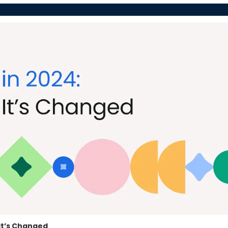
It’s Changed