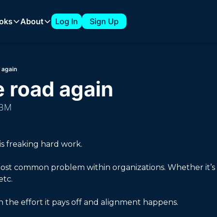
oks
About
Log In
Sign Up
 Playbooks
About
The 7-Figure ABM Playbook from Clari
About Tyler
d again
How to Build a 1:Few ABM Strategy
Sponsorships
e road again 
Expanding into New Verticals with a 1:Few ABM Strategy
ABM
How to Build an ABM Council
How to Support AI Product Launches with ABM
s freaking hard work. 
 most common problem within organizations. Whether it’s
tc. 
 the effort it pays off and alignment happens. 