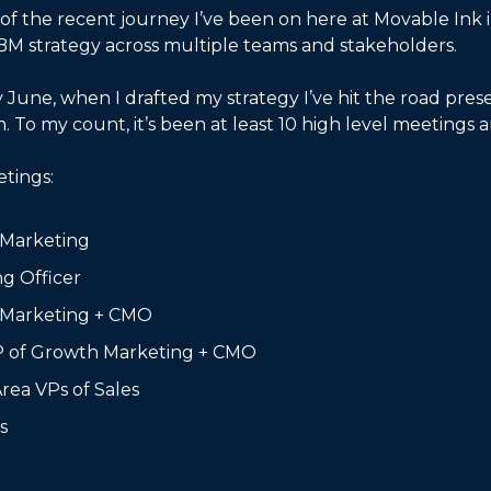
 of the recent journey I’ve been on here at Movable Ink in
M strategy across multiple teams and stakeholders. 
 June, when I drafted my strategy I’ve hit the road prese
 To my count, it’s been at least 10 high level meetings a
etings:
 Marketing
ng Officer
 Marketing + CMO
P of Growth Marketing + CMO
Area VPs of Sales
s