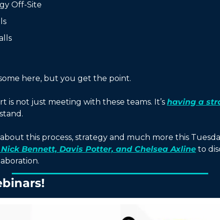
egy Off-Site
ls
lls
 some here, but you get the point. 
rt is not just meeting with these teams. It’s 
having a str
stand. 
about this process, strategy and much more this Tuesday
 Nick Bennett, Davis Potter, and Chelsea Axline
 to dis
aboration. 
binars!