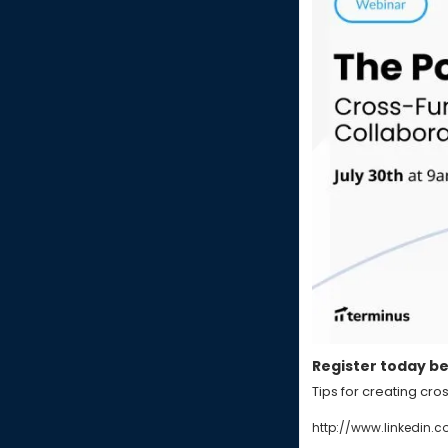
Register today bef
Tips for creating cro
http://www.linkedin.