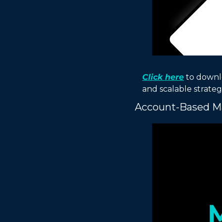
Click here
 to downl
and scalable strategi
Account-Based Ma