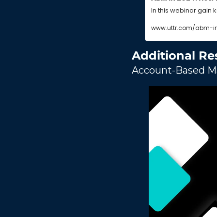
In this webinar gain 
www.uttr.com/abm-i
Additional Re
Account-Based Ma