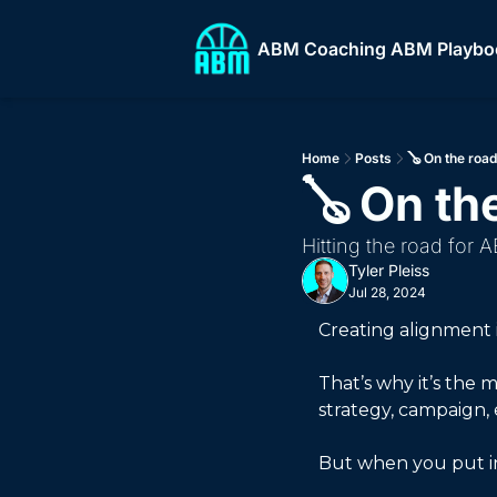
ABM Coaching
ABM Playbo
ABM
Home
Posts
🪕 On the roa
🪕 On th
Hitting the road for 
Tyler Pleiss
Jul 28, 2024
Creating alignment i
That’s why it’s the
strategy, campaign, e
But when you put in