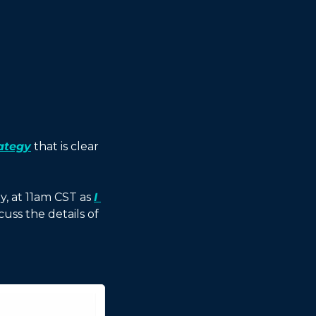
ategy
 that is clear 
, at 11am CST as 
I 
cuss the details of 