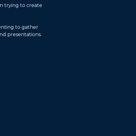
 trying to create 
nting to gather 
nd presentations. 