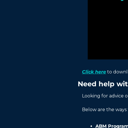
Click here
 to down
Need help wi
Looking for advice 
Below are the ways 
ABM Program