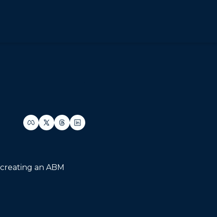
 creating an ABM 