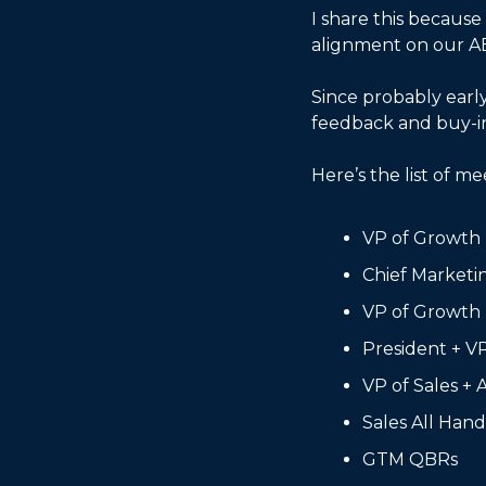
I share this because
alignment on our AB
Since probably early
feedback and buy-in.
Here’s the list of me
VP of Growth
Chief Marketi
VP of Growth
President + V
VP of Sales + 
Sales All Hand
GTM QBRs