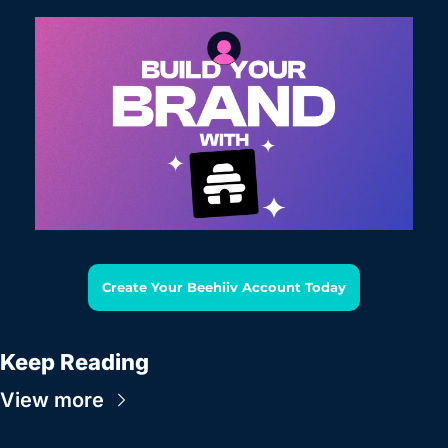
Create Your Beehiiv Account Today
Keep Reading
View more