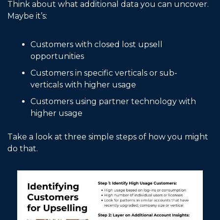
Think about what additional data you can uncover. 
Maybe it’s: 
Customers with closed lost upsell 
opportunities
Customers in specific verticals or sub-
verticals with higher usage
Customers using partner technology with 
higher usage
Take a look at three simple steps of how you might 
do that. 