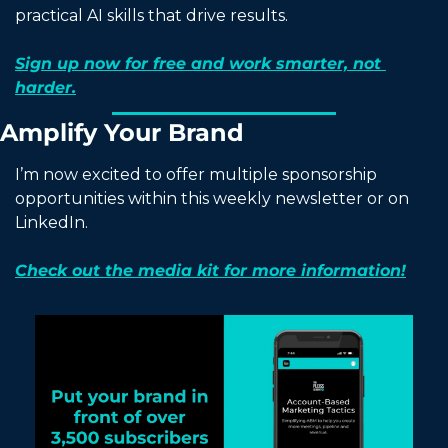
practical AI skills that drive results.
Sign up now for free and work smarter, not 
harder.
Amplify Your Brand
I’m now excited to offer multiple sponsorship 
opportunities within this weekly newsletter or on 
LinkedIn.
Check out the media kit for more information!