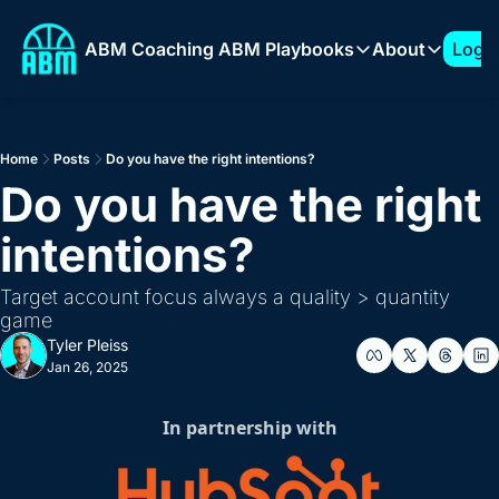
ABM Coaching
ABM Playbooks
About
Log I
ABM Playbooks
About
The 7-Figure ABM Play
About T
Home
Posts
Do you have the right intentions?
How to Build a 1:Few 
Sponso
Do you have the right 
Expanding into New Ve
intentions?
How to Build an ABM 
How to Support AI Pr
Target account focus always a quality > quantity 
game
Tyler Pleiss
Jan 26, 2025
In partnership with