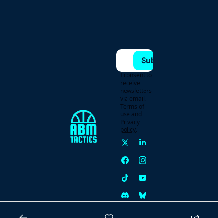
Subscribe
I consent to 
receive 
newsletters 
via email.
Terms of 
use
and
Privacy 
policy
.