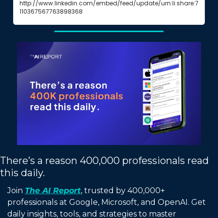
http://www.linkedin.com/embed/feed/update/urn:li:share:7
110367567763898368
There’s a reason 400,000 professionals read 
this daily. 
Join 
The AI Report
, trusted by 400,000+ 
professionals at Google, Microsoft, and OpenAI. Get 
daily insights, tools, and strategies to master 