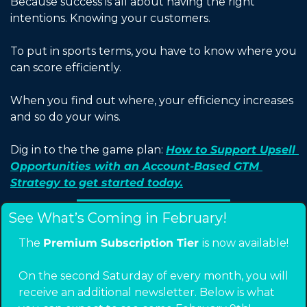
Because success is all about having the right 
intentions. Knowing your customers.
To put in sports terms, you have to know where you 
can score efficiently.
When you find out where, your efficiency increases 
and so do your wins.  
Dig in to the the game plan: 
How to Support Upsell 
Opportunities with an Account-Based GTM 
Strategy to get started today.
See What’s Coming in February!
The 
Premium Subscription Tier 
is now available!
On the second Saturday of every month, you will 
receive an additional newsletter. Below is what 