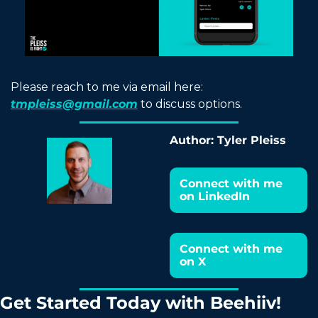
Please reach to me via email here: 
tmpleiss@gmail.com
 to discuss options.
Author: Tyler Pleiss
Connect with me 
on LinkedIn
Connect with me 
on X
Get Started Today with Beehiiv!