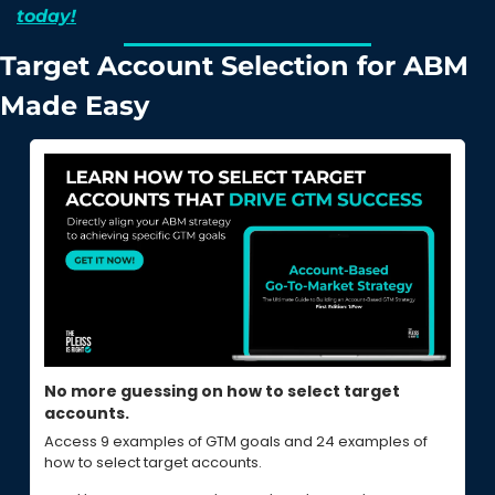
today!
Target Account Selection for ABM 
Made Easy
No more guessing on how to select target 
accounts.
Access 9 examples of GTM goals and 24 examples of 
how to select target accounts.