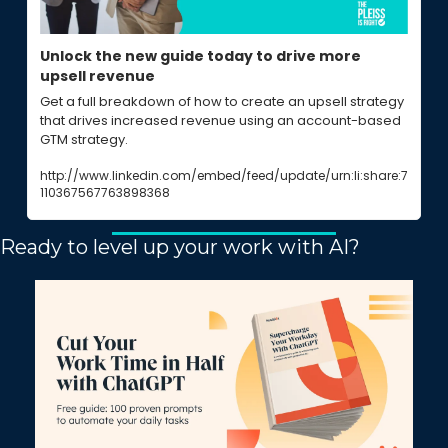
Unlock the new guide today to drive more 
upsell revenue
Get a full breakdown of how to create an upsell strategy 
that drives increased revenue using an account-based 
GTM strategy.
http://www.linkedin.com/embed/feed/update/urn:li:share:7
110367567763898368
Ready to level up your work with AI?