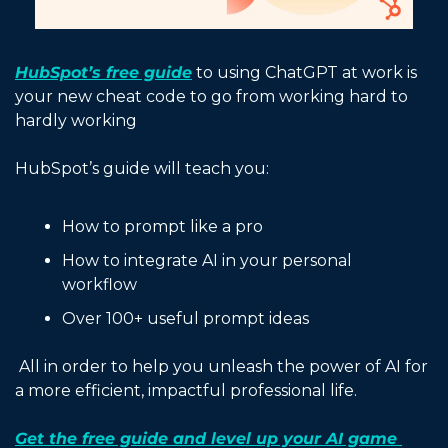
HubSpot’s free guide
 to using ChatGPT at work is 
your new cheat code to go from working hard to 
hardly working 
HubSpot’s guide will teach you:
How to prompt like a pro
How to integrate AI in your personal 
workflow
Over 100+ useful prompt ideas 
 All in order to help you unleash the power of AI for 
a more efficient, impactful professional life.
Get the free guide and level up your AI game 