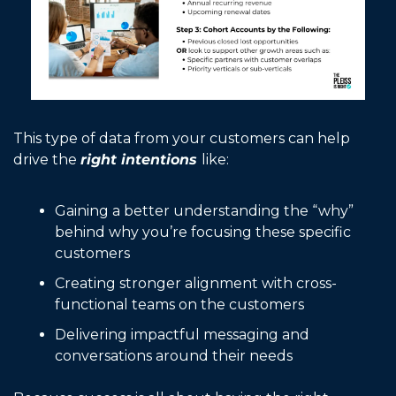
This type of data from your customers can help 
drive the 
right intentions 
like:
Gaining a better understanding the “why” 
behind why you’re focusing these specific 
customers
Creating stronger alignment with cross-
functional teams on the customers
Delivering impactful messaging and 
conversations around their needs