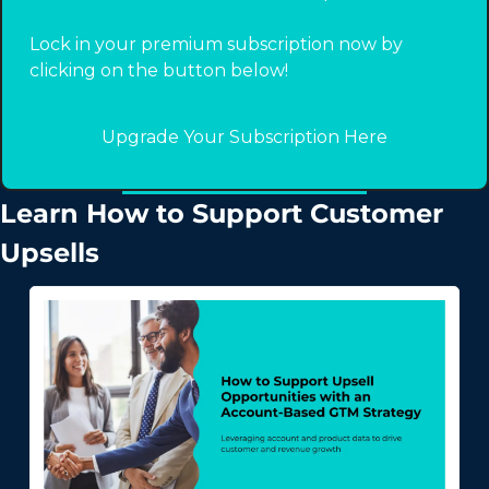
Lock in your premium subscription now by 
clicking on the button below! 
Upgrade Your Subscription Here
Learn How to Support Customer 
Upsells