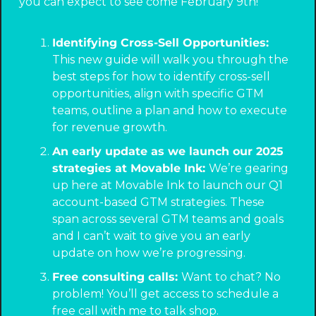
you can expect to see come February 9th! 
Identifying Cross-Sell Opportunities: 
This new guide will walk you through the 
best steps for how to identify cross-sell 
opportunities, align with specific GTM 
teams, outline a plan and how to execute 
for revenue growth.
An early update as we launch our 2025 
strategies at Movable Ink: 
We’re gearing 
up here at Movable Ink to launch our Q1 
account-based GTM strategies. These 
span across several GTM teams and goals 
and I can’t wait to give you an early 
update on how we’re progressing.
Free consulting calls: 
Want to chat? No 
problem! You’ll get access to schedule a 
free call with me to talk shop.  