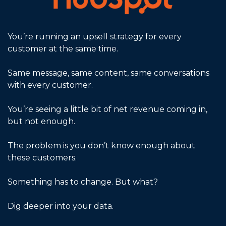
You’re running an upsell strategy for every 
customer at the same time.
Same message, same content, same conversations 
with every customer. 
You’re seeing a little bit of net revenue coming in, 
but not enough.
The problem is you don’t know enough about 
these customers. 
Something has to change. But what?
Dig deeper into your data.