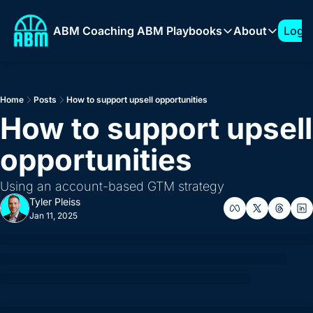
ABM Coaching
ABM Playbooks
About
Log I
ABM Playbooks
About
The 7-Figure ABM Play
About T
Home
Posts
How to support upsell opportunities
How to Build a 1:Few 
Sponso
How to support upsell 
Expanding into New Ve
opportunities
How to Build an ABM 
How to Support AI Pr
Using an account-based GTM strategy
Tyler Pleiss
Jan 11, 2025