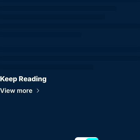
Keep Reading
View more