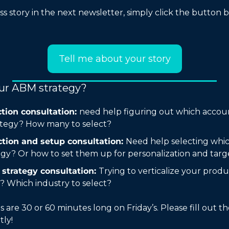
s story in the next newsletter, simply click the button be
Tell me about your story
our ABM strategy?
tion consultation: 
need help figuring out which accoun
tegy? How many to select?
tion and setup consultation: 
Need help selecting whic
egy? Or how to set them up for personalization and targ
strategy consultation: 
Trying to verticalize your prod
? Which industry to select?
s are 30 or 60 minutes long on Friday’s. Please fill out t
tly!