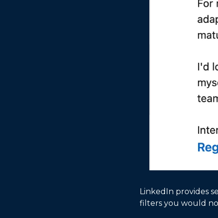
LinkedIn provides se
filters you would no