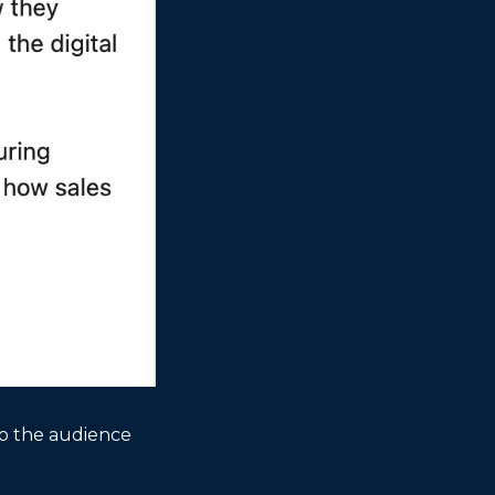
to the audience 