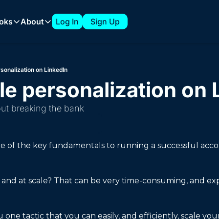
oks
About
Log In
Sign Up
 Playbooks
About
The 7-Figure ABM Playbook from Clari
About Tyler
sonalization on LinkedIn
How to Build a 1:Few ABM Strategy
Sponsorships
e personalization on 
Expanding into New Verticals with a 1:Few ABM Strategy
out breaking the bank
How to Build an ABM Council
How to Support AI Product Launches with ABM
one of the key fundamentals to running a successful acc
 and at scale? That can be very time-consuming, and expen
one tactic that you can easily, and efficiently, scale you