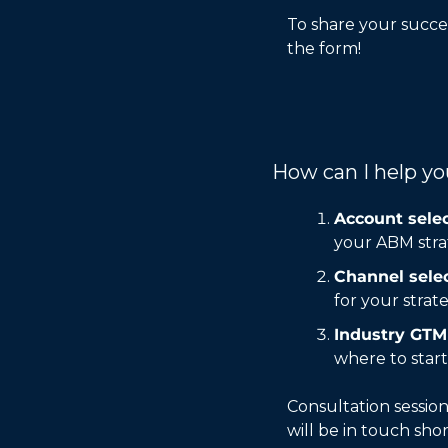
To share your succes
the form! 
How can I help y
Account selec
your ABM stra
Channel selec
for your strat
Industry GTM 
where to start
Consultation session
will be in touch shor