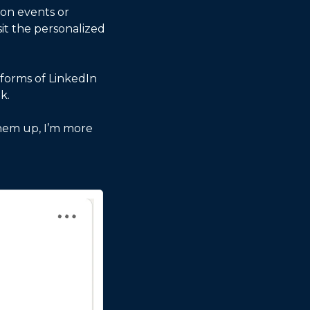
on events or 
it the personalized 
forms of LinkedIn 
k. 
hem up, I’m more 