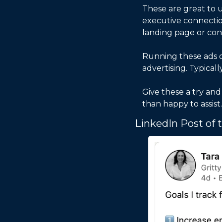
These are great to u
executive connection
landing page or cont
Running these ads d
advertising. Typical
Give these a try an
than happy to assist.
LinkedIn Post of 