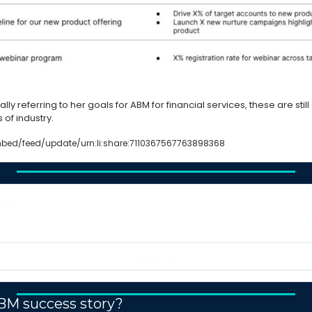
ally referring to her goals for ABM for financial services, these are still
of industry. 
bed/feed/update/urn:li:share:7110367567763898368
der
tips & strategies for creating memorable content every Saturday m
Subscribe
BM success story?