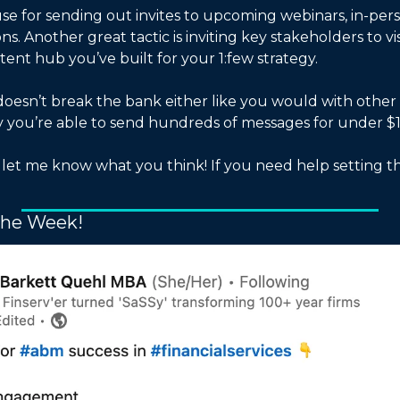
se for sending out invites to upcoming webinars, in-pers
s. Another great tactic is inviting key stakeholders to vis
ent hub you’ve built for your 1:few strategy. 
oesn’t break the bank either like you would with other 
ly you’re able to send hundreds of messages for under $1
d let me know what you think! If you need help setting t
 
the Week!