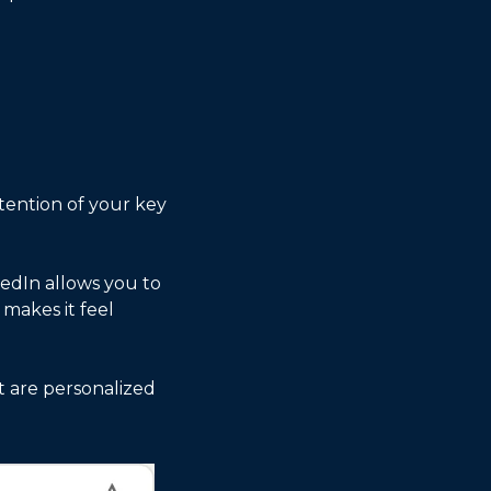
ention of your key 
kedIn allows you to 
akes it feel 
t are personalized 