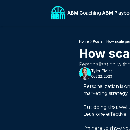
ABM Coaching
ABM Playbo
ABM
Home
Posts
How scale per
How scal
Personalization with
Tyler Pleiss
Oct 22, 2023
Personalization is 
marketing strategy. 
But doing that well,
Let alone effective. 
I’m here to show you 