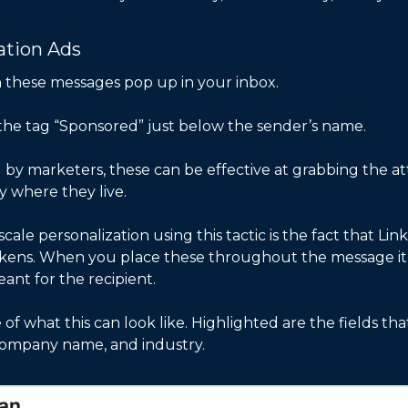
ation Ads
n these messages pop up in your inbox.
he tag “Sponsored” just below the sender’s name. 
by marketers, these can be effective at grabbing the att
y where they live. 
ale personalization using this tactic is the fact that Lin
kens. When you place these throughout the message it m
nt for the recipient. 
of what this can look like. Highlighted are the fields tha
 company name, and industry. 