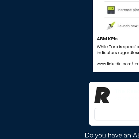
ABM KPIs
While Tara is specific
indicators regardless 
www.linkedin.com/em
The Ree
Actionable 
Do you have an A