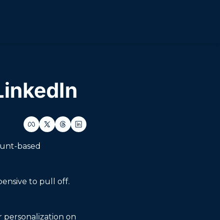
LinkedIn
ount-based 
sive to pull off. 
r personalization on 