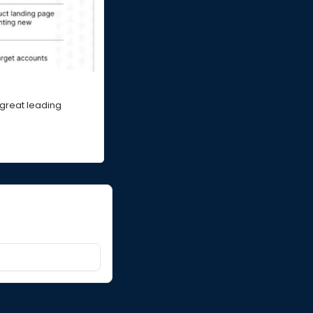
 great leading 
orning.