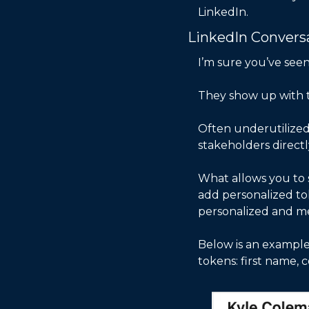
LinkedIn. 
LinkedIn Convers
I’m sure you’ve see
They show up with t
Often underutilized 
stakeholders directl
What allows you to sc
add personalized to
personalized and mea
Below is an example 
tokens: first name,