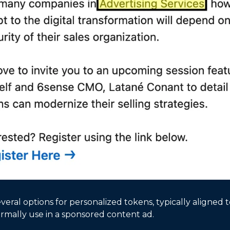
veral options for personalized tokens, typically aligned 
rmally use in a sponsored content ad. 