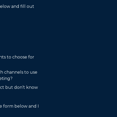
low and fill out 
ts to choose for 
h channels to use 
eting?
uct but don’t know 
he form below and I 