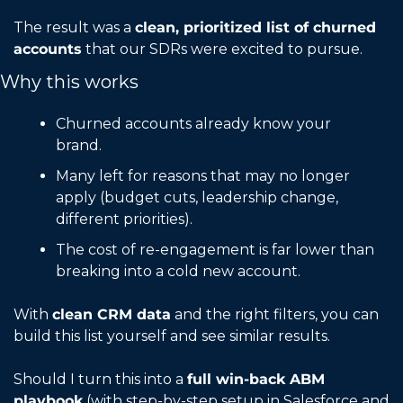
The result was a 
clean, prioritized list of churned 
accounts
 that our SDRs were excited to pursue.
Why this works
Churned accounts already know your 
brand.
Many left for reasons that may no longer 
apply (budget cuts, leadership change, 
different priorities).
The cost of re-engagement is far lower than 
breaking into a cold new account.
With 
clean CRM data
 and the right filters, you can 
build this list yourself and see similar results.
Should I turn this into a 
full win-back ABM 
playbook
 (with step-by-step setup in Salesforce and 