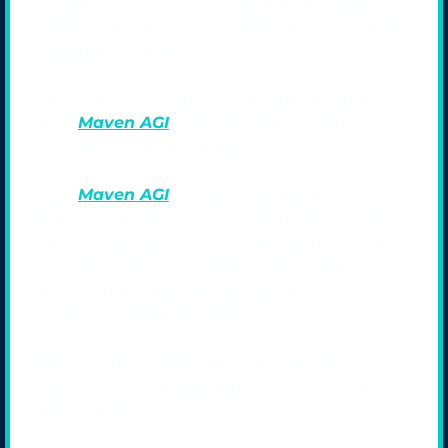
slower service. Instead, they found a third 
option—one that scaled their support 
without
scaling their team.
The secret? An AI-powered support agent 
from 
Maven AGI
 that started resolving 
customer inquiries on day one.
With 
Maven AGI
, Papaya now handles 90% of 
inquiries automatically - cutting costs in half 
while improving response times and customer 
satisfaction. No more rigid decision trees. No 
more endless manual upkeep. Just fast, 
accurate answers at scale.
The best part? Their human team is free to 
focus on the complex, high-value issues that 
matter most.