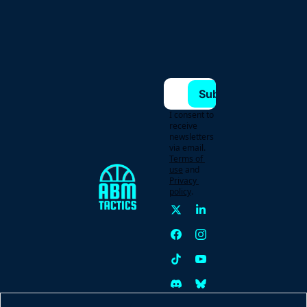
Subscribe
I consent to 
receive 
newsletters 
via email.
Terms of 
use
and
Privacy 
policy
.