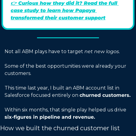
👉 
Curious how they did it? Read the full 
case study to learn how Papaya 
transformed their customer support
Not all ABM plays have to target 
net new logos.
Some of the best opportunities were already your 
customers.
This time last year, I built an ABM account list in 
Salesforce focused entirely on 
churned customers.
Within six months, that single play helped us drive 
six-figures in pipeline and revenue.
How we built the churned customer list