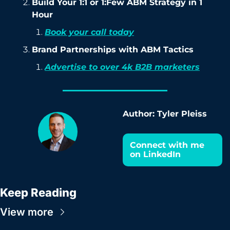
Build Your 1:1 or 1:Few ABM Strategy in 1 
Hour
Book your call today
Brand Partnerships with ABM Tactics
Advertise to over 4k B2B marketers
Author: Tyler Pleiss
Connect with me 
on LinkedIn
Keep Reading
View more