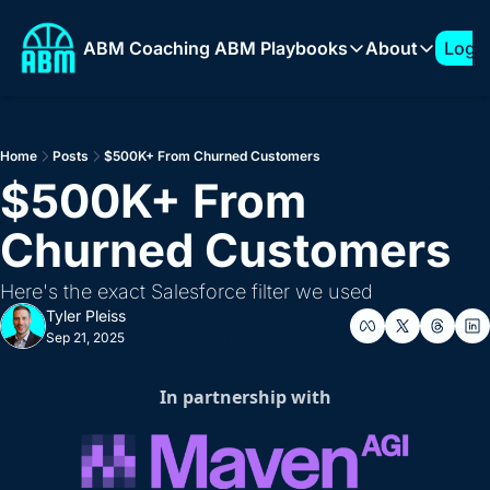
ABM Coaching
ABM Playbooks
About
Log I
ABM Playbooks
About
The 7-Figure ABM Play
About T
Home
Posts
$500K+ From Churned Customers
How to Build a 1:Few 
Sponso
$500K+ From 
Expanding into New Ve
Churned Customers
How to Build an ABM 
How to Support AI Pr
Here's the exact Salesforce filter we used
Tyler Pleiss
Sep 21, 2025
In partnership with