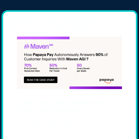
Discover the measurable impacts of AI 
agents for customer support
How Did Papaya Slash Support Costs 
Without Adding Headcount?
When Papaya saw support tickets surge, they 
faced a tough choice: hire more agents or risk 