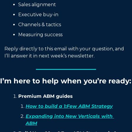
Sales alignment
Executive buy-in
Channels & tactics
Measuring success
Reply directly to this email with your question, and 
I’ll answer it in next week’s newsletter.
I’m here to help when you’re ready:
Premium ABM guides
How to build a 1:Few ABM Strategy
Expanding into New Verticals with 
ABM