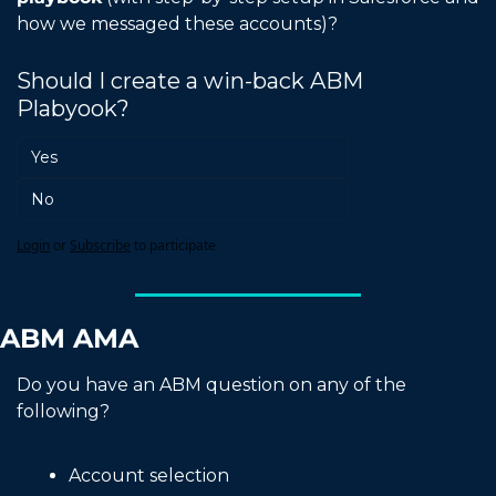
how we messaged these accounts)?
Should I create a win-back ABM 
Plabyook?
Yes
No
Login
or
Subscribe
to participate
ABM AMA
Do you have an ABM question on any of the 
following?
Account selection