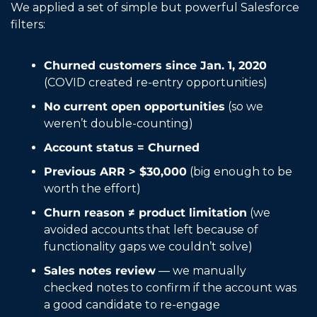
We applied a set of simple but powerful Salesforce 
filters:
Churned customers since Jan. 1, 2020
(COVID created re-entry opportunities)
No current open opportunities
 (so we 
weren’t double-counting)
Account status = Churned
Previous ARR > $30,000
 (big enough to be 
worth the effort)
Churn reason ≠ product limitation
 (we 
avoided accounts that left because of 
functionality gaps we couldn’t solve)
Sales notes review
 — we manually 
checked notes to confirm if the account was 
a good candidate to re-engage