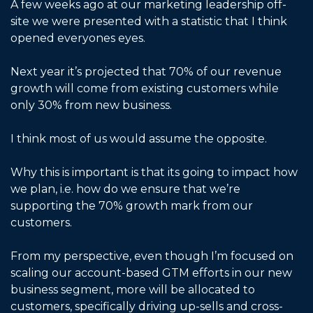
A few weeks ago at our marketing leadership off-
site we were presented with a statistic that I think 
opened everyones eyes. 
Next year it’s projected that 70% of our revenue 
growth will come from existing customers while 
only 30% from new business. 
I think most of us would assume the opposite. 
Why this is important is that its going to impact how 
we plan, i.e. how do we ensure that we’re 
supporting the 70% growth mark from our 
customers. 
From my perspective, even though I’m focused on 
scaling our account-based GTM efforts in our new 
business segment, more will be allocated to 
customers, specifically driving up-sells and cross-