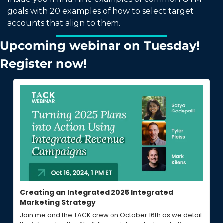
goals with 20 examples of how to select target 
accounts that align to them. 
Upcoming webinar on Tuesday! 
Register now! 
Creating an Integrated 2025 Integrated 
Marketing Strategy
Join me and the TACK crew on October 16th as we detail 