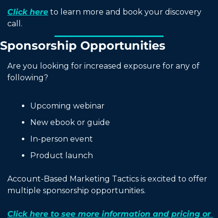
Click here
 to learn more and book your discovery 
call. 
Sponsorship Opportunities
Are you looking for increased exposure for any of 
following?
Upcoming webinar
New ebook or guide
In-person event
Product launch
Account-Based Marketing Tactics is excited to offer 
multiple sponsorship opportunities.
Click here to see more information and pricing or 