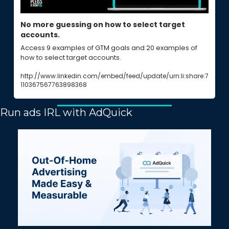
No more guessing on how to select target 
accounts.
Access 9 examples of GTM goals and 20 examples of 
how to select target accounts.
http://www.linkedin.com/embed/feed/update/urn:li:share:7
110367567763898368
Run ads IRL with AdQuick