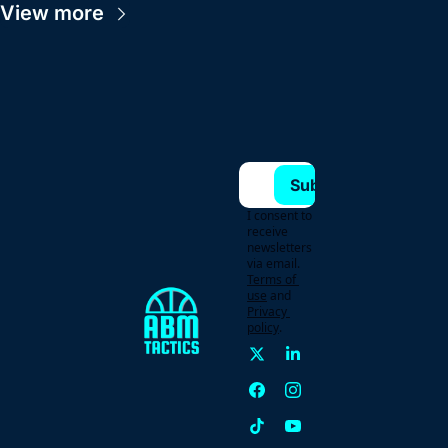
View more
Subscribe
I consent to 
receive 
newsletters 
via email.
Terms of 
use
and
Privacy 
policy
.