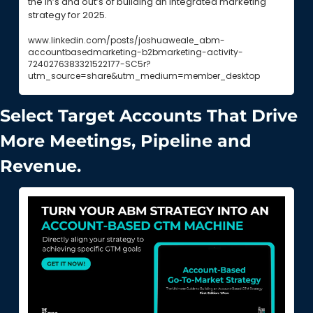
the in’s and out’s of building an integrated marketing 
strategy for 2025.
www.linkedin.com/posts/joshuaweale_abm-
accountbasedmarketing-b2bmarketing-activity-
7240276383321522177-SC5r?
utm_source=share&utm_medium=member_desktop
Select Target Accounts That Drive 
More Meetings, Pipeline and 
Revenue.