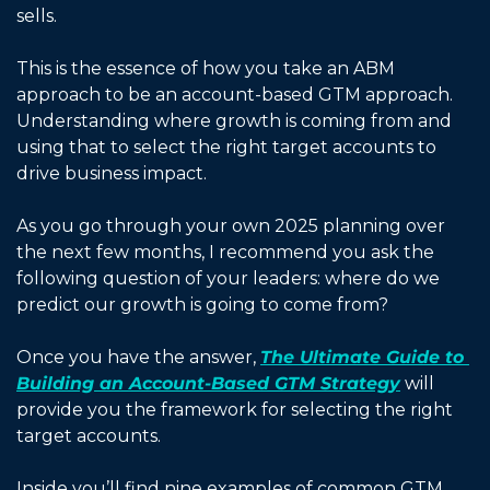
sells. 
This is the essence of how you take an ABM 
approach to be an account-based GTM approach. 
Understanding where growth is coming from and 
using that to select the right target accounts to 
drive business impact. 
As you go through your own 2025 planning over 
the next few months, I recommend you ask the 
following question of your leaders: where do we 
predict our growth is going to come from? 
Once you have the answer, 
The Ultimate Guide to 
Building an Account-Based GTM Strategy
 will 
provide you the framework for selecting the right 
target accounts. 
Inside you’ll find nine examples of common GTM 