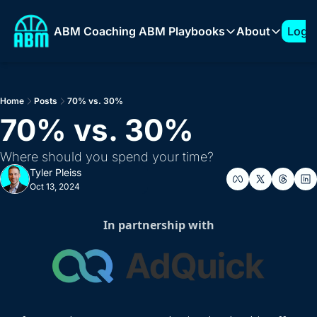
ABM Coaching
ABM Playbooks
About
Log I
ABM Playbooks
About
The 7-Figure ABM Play
About T
Home
Posts
70% vs. 30%
How to Build a 1:Few 
Sponso
70% vs. 30%
Expanding into New Ve
Where should you spend your time?
How to Build an ABM 
Tyler Pleiss
How to Support AI Pr
Oct 13, 2024
In partnership with