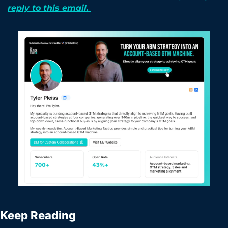
reply to this email. 
Keep Reading