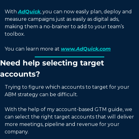
With 
AdQuick
, you can now easily plan, deploy and 
measure campaigns just as easily as digital ads, 
making them a no-brainer to add to your team’s 
toolbox.
You can learn more at 
www.AdQuick.com
Need help selecting target 
accounts?
Trying to figure which accounts to target for your 
ABM strategy can be difficult. 
With the help of my account-based GTM guide, we 
can select the right target accounts that will deliver 
more meetings, pipeline and revenue for your 
company. 