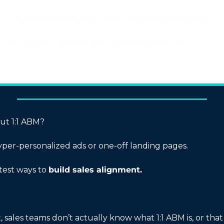
ies — curated by a founder who reads everything so you d
ree. We pay to subscribe, you get the good stuff.
out 1:1 ABM?
hyper-personalized ads or one-off landing pages.
stest ways to 
build sales alignment.
 sales teams don’t actually know what 1:1 ABM is, or that