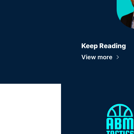
Keep Reading
View more