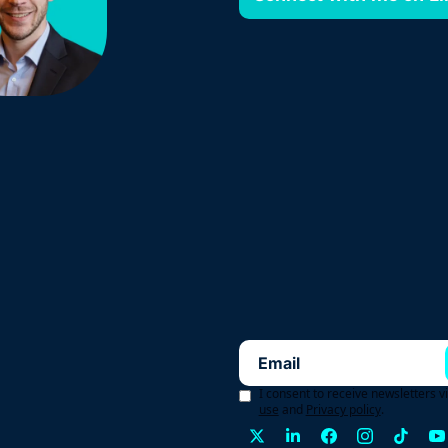
I consent to receive newsletters v
use
and
Privacy policy
.