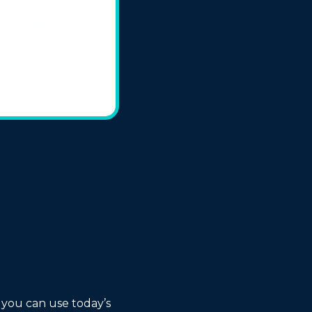
on't have to.
 you can use today’s 