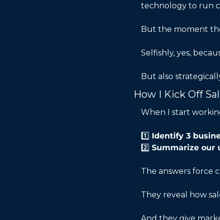
technology to run c
But the moment they
Selfishly, yes, beca
But also strategical
How I Kick Off Sa
When I start working
1️⃣ 
Identify 3 busi
2️⃣ 
Summarize our 
The answers force cl
They reveal how sal
And they give market