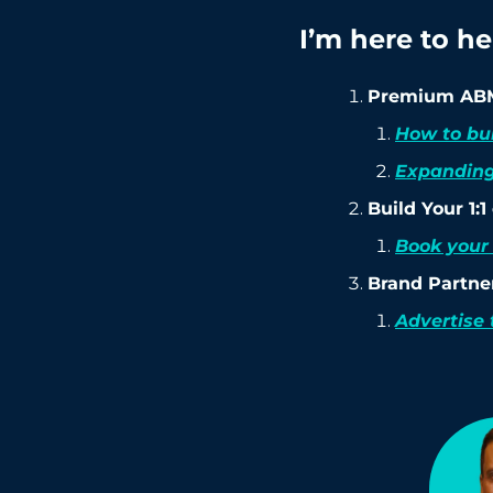
I’m here to h
Premium ABM
How to bu
Expanding
Build Your 1:
Book your 
Brand Partne
Advertise 