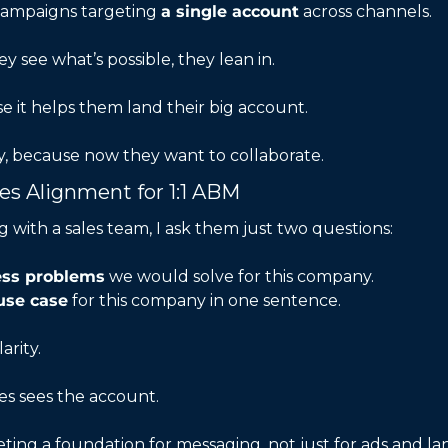
ampaigns targeting 
a single account
 across channels.
 see what’s possible, they lean in.
use it helps them land their big account.
ly, because now they want to collaborate.
les Alignment for 1:1 ABM
 with a sales team, I ask them just two questions:
ness problems
 we would solve for this company.
use case
 for this company in one sentence.
arity.
es sees the account.
ing a foundation for messaging, not just for ads and la