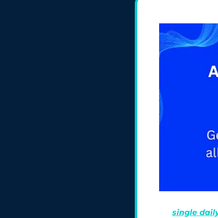
Founders need 
Get a 
single daily